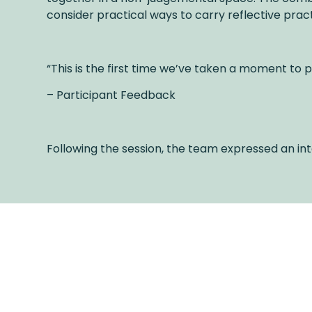
consider practical ways to carry reflective pract
“This is the first time we’ve taken a moment to p
– Participant Feedback
Following the session, the team expressed an int
Latest Posts