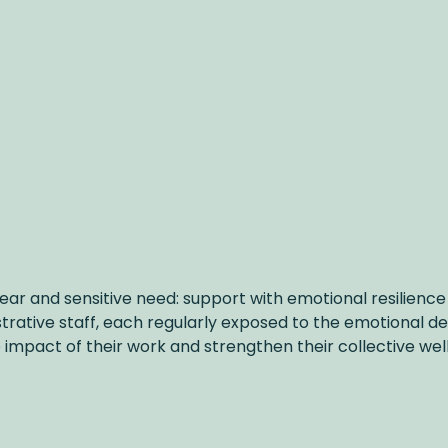
ar and sensitive need: support with emotional resilience 
strative staff, each regularly exposed to the emotional 
impact of their work and strengthen their collective wel