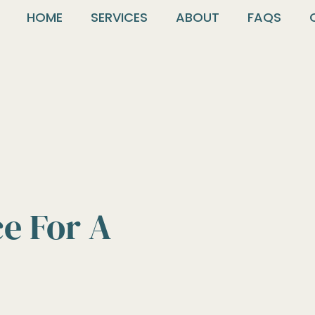
HOME
SERVICES
ABOUT
FAQS
ce For A