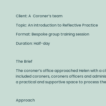
Client: A Coroner’s team
Topic: An introduction to Reflective Practice
Format: Bespoke group training session
Duration: Half-day
The Brief
The coroner’s office approached Helen with a cle
included coroners, coroners officers and admini
a practical and supportive space to process the 
Approach