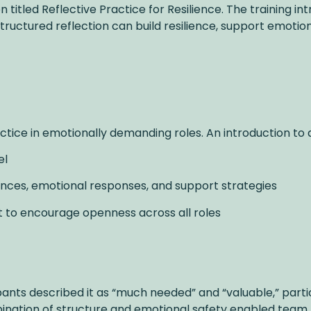
titled Reflective Practice for Resilience. The training i
tructured reflection can build resilience, support emoti
actice in emotionally demanding roles. An introduction to 
el
iences, emotional responses, and support strategies
t to encourage openness across all roles
ipants described it as “much needed” and “valuable,” parti
nation of structure and emotional safety enabled team 