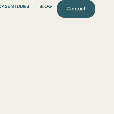
CASE STUDIES
BLOG
Contact