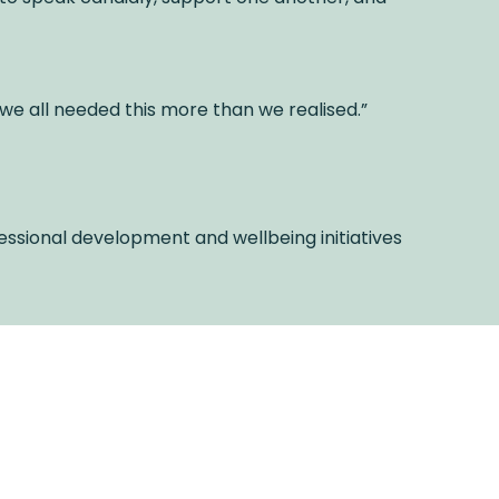
 we all needed this more than we realised.”
essional development and wellbeing initiatives