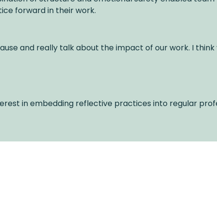
ice forward in their work.
ause and really talk about the impact of our work. I think
erest in embedding reflective practices into regular prof