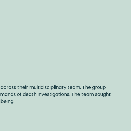
across their multidisciplinary team. The group
demands of death investigations. The team sought
lbeing.