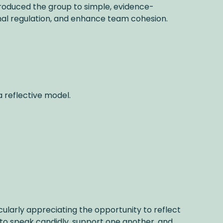
ntroduced the group to simple, evidence-
onal regulation, and enhance team cohesion.
a reflective model.
cularly appreciating the opportunity to reflect
to speak candidly, support one another, and