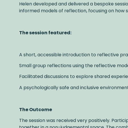
Helen developed and delivered a bespoke session 
informed models of reflection, focusing on how s
The session featured:
A short, accessible introduction to reflective pr
Small group reflections using the reflective mod
Facilitated discussions to explore shared exper
A psychologically safe and inclusive environmen
The Outcome
The session was received very positively. Partic
together in a non-judgemental space. The combi