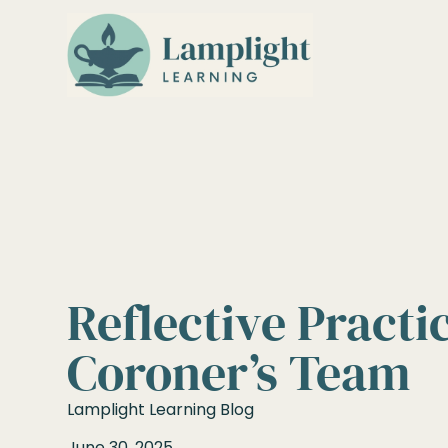
Reflective Practi
Coroner’s Team
Lamplight Learning Blog
June 30, 2025